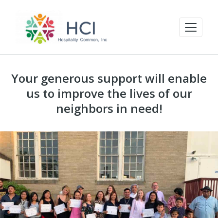
Your generous support will enable
us to improve the lives of our
neighbors in need!