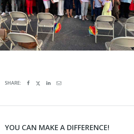
SHARE:
YOU CAN MAKE A DIFFERENCE!